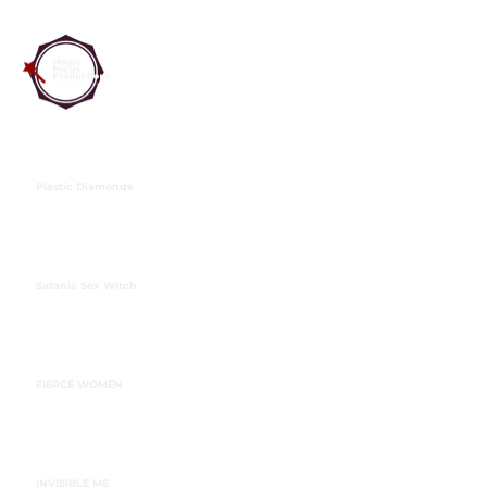
Plastic Diamonds
Satanic Sex Witch
FIERCE WOMEN
INVISIBLE ME