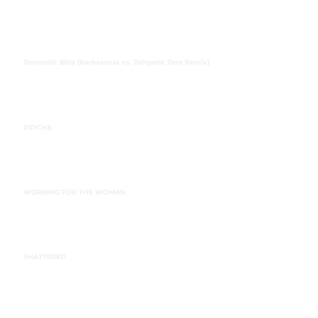
Domestic Blitz (Karkasarus vs. Zeitgeist Zero Remix)
PSYCHE
WORKING FOR THE WOMAN
SHATTERED